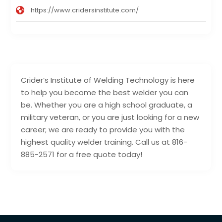
https://www.cridersinstitute.com/
Crider’s Institute of Welding Technology is here
to help you become the best welder you can
be. Whether you are a high school graduate, a
military veteran, or you are just looking for a new
career; we are ready to provide you with the
highest quality welder training. Call us at 816-
885-2571 for a free quote today!