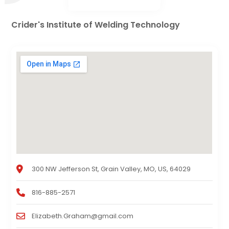
Crider's Institute of Welding Technology
300 NW Jefferson St, Grain Valley, MO, US, 64029
816-885-2571
Elizabeth.Graham@gmail.com