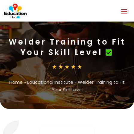
Welder Training to Fit
Your Skill Level
Home
»
Educational Institute
»
Welder Training to Fit
Your Skill Level